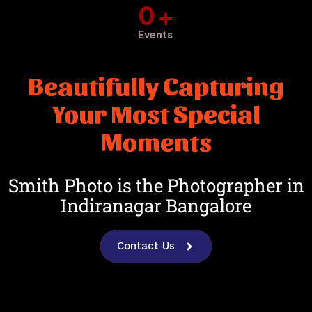
0
+
Events
Beautifully Capturing
Your Most Special
Moments
Smith Photo is the Photographer in
Indiranagar Bangalore
Contact Us