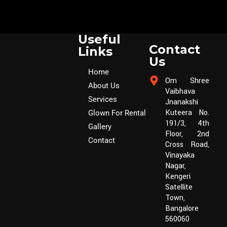
Useful
Contact
Links
Us
Home
Om Shree
About Us
Vaibhava
Services
Jnanakshi
Kuteera No.
Glown For Rental
191/3, 4th
Gallery
Floor, 2nd
Contact
Cross Road,
Vinayaka
Nagar,
Kengeri
Satellite
Town,
Bangalore
560060