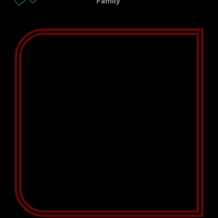
Family