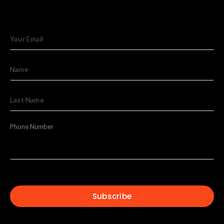
Phone Number
Subscribe