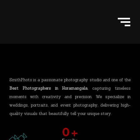
Skip
to
content
SmithPhoto is a passionate photography studio and one of the
Best Photographers in Koramangala
, capturing timeless
moments with creativity and precision. We specialize in
weddings, portraits, and event photography, delivering high-
quality visuals that beautifully tell your unique story.
0
+