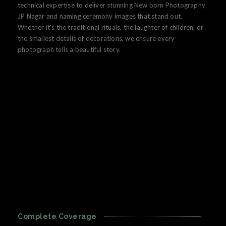
technical expertise to deliver stunning New born Photography
JP Nagar and naming ceremony images that stand out.
Whether it’s the traditional rituals, the laughter of children, or
the smallest details of decorations, we ensure every
photograph tells a beautiful story.
Complete Coverage