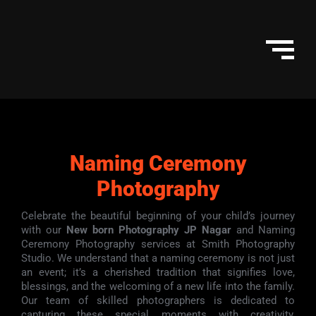
Skip
to
content
Naming Ceremony
Photography
Celebrate the beautiful beginning of your child’s journey
with our
New born Photography JP Nagar
and Naming
Ceremony Photography services at Smith Photography
Studio. We understand that a naming ceremony is not just
an event; it’s a cherished tradition that signifies love,
blessings, and the welcoming of a new life into the family.
Our team of skilled photographers is dedicated to
capturing these special moments with creativity,