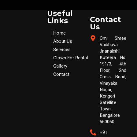
Useful
Contact
Links
Us
Home
Om Shree
About Us
Vaibhava
Services
Jnanakshi
Kuteera No.
Glown For Rental
191/3, 4th
Gallery
Floor, 2nd
Contact
Cross Road,
Vinayaka
Nagar,
Kengeri
Satellite
Town,
Bangalore
560060
+91