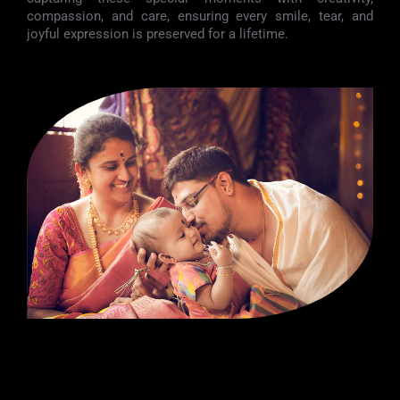
compassion, and care, ensuring every smile, tear, and
joyful expression is preserved for a lifetime.