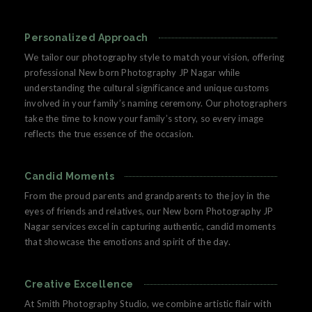
Personalized Approach
We tailor our photography style to match your vision, offering
professional New born Photography JP Nagar while
understanding the cultural significance and unique customs
involved in your family’s naming ceremony. Our photographers
take the time to know your family’s story, so every image
reflects the true essence of the occasion.
Candid Moments
From the proud parents and grandparents to the joy in the
eyes of friends and relatives, our New born Photography JP
Nagar services excel in capturing authentic, candid moments
that showcase the emotions and spirit of the day.
Creative Excellence
At Smith Photography Studio, we combine artistic flair with