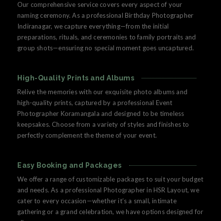
Our comprehensive service covers every aspect of your
naming ceremony. As a professional Birthday Photographer
Indiranagar, we capture everything—from the initial
preparations, rituals, and ceremonies to family portraits and
group shots—ensuring no special moment goes uncaptured.
High-Quality Prints and Albums
Relive the memories with our exquisite photo albums and
high-quality prints, captured by a professional Event
Photographer Koramangala and designed to be timeless
keepsakes. Choose from a variety of styles and finishes to
perfectly complement the theme of your event.
Easy Booking and Packages
We offer a range of customizable packages to suit your budget
and needs. As a professional Photographer in HSR Layout, we
cater to every occasion—whether it’s a small, intimate
gathering or a grand celebration, we have options designed for